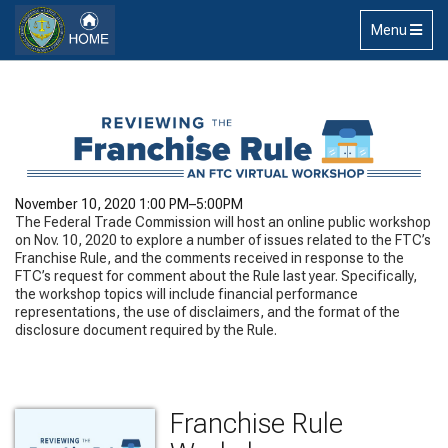
Skip to main content
Toggle
Menu
navigation
November 10, 2020 1:00 PM–5:00PM
The Federal Trade Commission will host an online public workshop
on Nov. 10, 2020 to explore a number of issues related to the FTC’s
Franchise Rule, and the comments received in response to the
FTC’s request for comment about the Rule last year. Specifically,
the workshop topics will include financial performance
representations, the use of disclaimers, and the format of the
disclosure document required by the Rule.
Franchise Rule