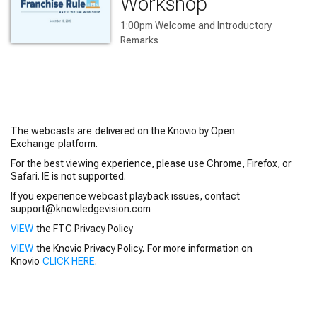
Workshop
1:00pm Welcome and Introductory 
Remarks

1:05 pm Opening Address

1:10 pm Panel 1

2:30 Panel 2

3:40 Panel 3

4:30 Closing Remarks
The webcasts are delivered on the Knovio by Open
Exchange platform.
For the best viewing experience, please use Chrome, Firefox, or
Safari. IE is not supported.
If you experience webcast playback issues, contact
support@knowledgevision.com
VIEW
the FTC Privacy Policy
VIEW
the Knovio Privacy Policy. For more information on
Knovio
CLICK HERE
.